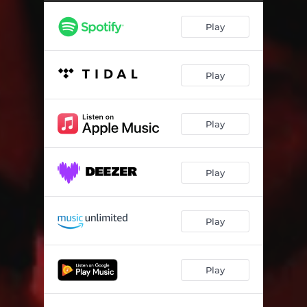
Play
Play
Play
Play
Play
Play