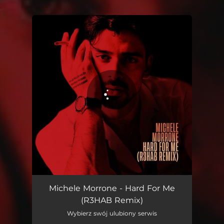
.
You're all set!
Hard For Me (R3HAB Remix)
02:11
Michele Morrone - Hard For Me
(R3HAB Remix)
Wybierz swój ulubiony serwis