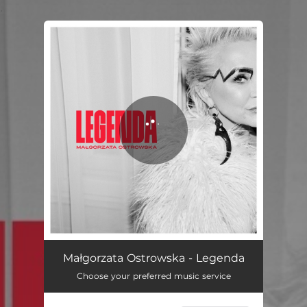
.
You're all set!
Legenda
02:58
Małgorzata Ostrowska - Legenda
Choose your preferred music service