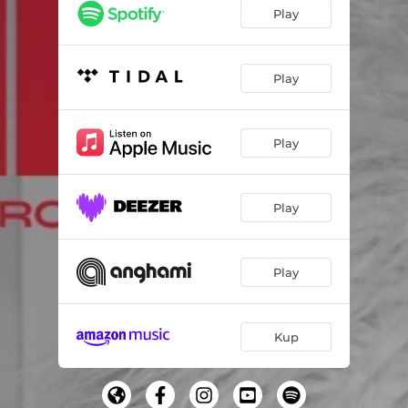
Play
Play
Play
Play
Play
Kup