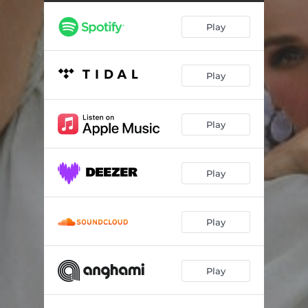
Play
Play
Play
Play
Play
Play