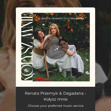
.
You're all set!
Kołysz mnie
04:00
Renata Przemyk & Dagadana -
Kołysz mnie
Choose your preferred music service