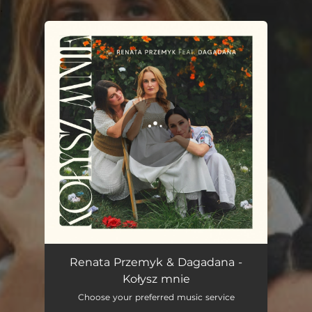
.
You're all set!
Kołysz mnie
04:00
Renata Przemyk & Dagadana -
Kołysz mnie
Choose your preferred music service