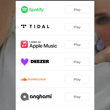
Play
Play
Play
Play
Play
Play