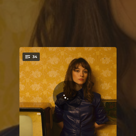
34
You're all set!